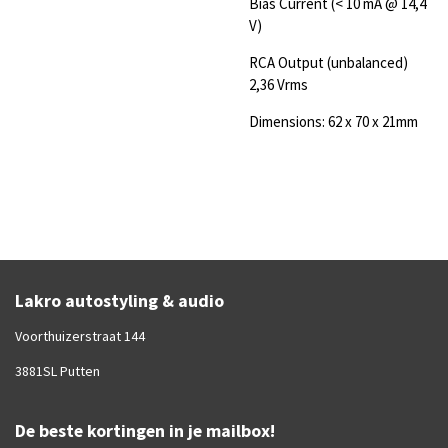
Bias Current (< 10 mA @ 14,4
V)
RCA Output (unbalanced)
2,36 Vrms
Dimensions: 62 x 70 x 21mm
Lakro autostyling & audio
Voorthuizerstraat 144
3881SL Putten
De beste kortingen in je mailbox!