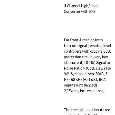
4-Channel High/Level
Converter with EPS
For front & rear, delivers
turn-on-signal (remote), level
controllers with clipping LED,
protection circuit , very low
idle current, 10-16V, Signal to
Noise Ratio > 95dB, slew rate
9V/µS, channel sep. 80dB, 5
Hz - 60 KHz (+/-1 dB), RCA
ouputs (unbalanced)
2,36Vrms, incl. velvet bag
The the high-level inputs are