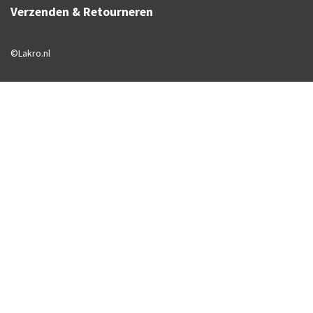
Verzenden & Retourneren
©Lakro.nl