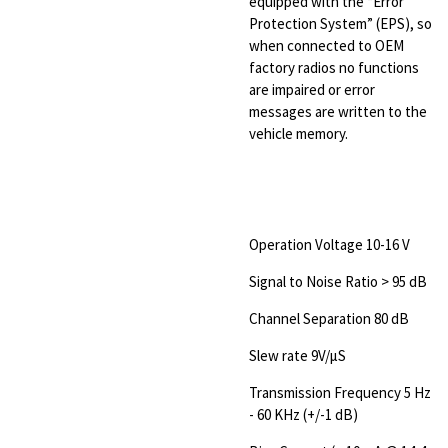
equipped with the “Error
Protection System” (EPS), so
when connected to OEM
factory radios no functions
are impaired or error
messages are written to the
vehicle memory.
Operation Voltage 10-16 V
Signal to Noise Ratio > 95 dB
Channel Separation 80 dB
Slew rate 9V/µS
Transmission Frequency 5 Hz
- 60 KHz (+/-1 dB)