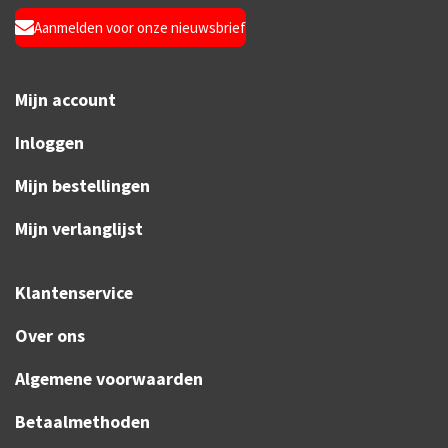
Aanmelden voor onze nieuwsbrief
Mijn account
Inloggen
Mijn bestellingen
Mijn verlanglijst
Klantenservice
Over ons
Algemene voorwaarden
Betaalmethoden