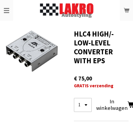
Ga
direct
naar
de
hoofdinhoud
HLC4 HIGH/-
LOW-LEVEL
CONVERTER
WITH EPS
€ 75,00
GRATIS verzending
In
winkelwagen